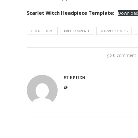
Scarlet Witch Headpiece Template:
Downloa
FEMALE HERO
FREE TEMPLATE
MARVEL COMICS
0 comment
STEPHEN