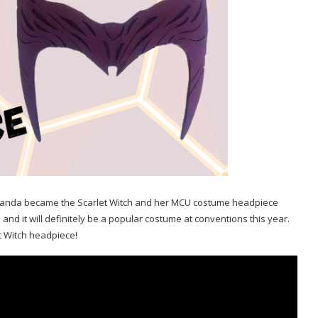
, Wanda became the Scarlet Witch and her MCU costume headpiece
d it will definitely be a popular costume at conventions this year.
t Witch headpiece!