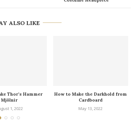
AY ALSO LIKE
ake Thor’s Hammer
How to Make the Darkhold from
Mjölnir
Cardboard
gust 1, 2022
May 13, 2022