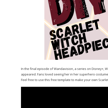
In the final episode of Wandavision, a series on Disney+
appeared. Fans loved seeing her in her superhero costume an
Feel free to use this free template to make your own Scarle