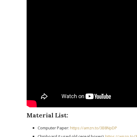
Material List:
Computer Paper:
https://amzn.to/3B8NpDP
Chipboard (I used old cereal boxes):
https://amzn.to