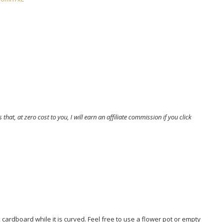
that, at zero cost to you, I will earn an affiliate commission if you click
 cardboard while it is curved. Feel free to use a flower pot or empty