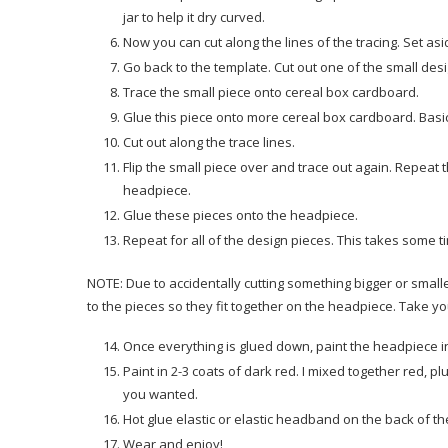
jar to help it dry curved.
Now you can cut along the lines of the tracing. Set as
Go back to the template. Cut out one of the small des
Trace the small piece onto cereal box cardboard.
Glue this piece onto more cereal box cardboard. Basic
Cut out along the trace lines.
Flip the small piece over and trace out again. Repeat th
headpiece.
Glue these pieces onto the headpiece.
Repeat for all of the design pieces. This takes some t
NOTE: Due to accidentally cutting something bigger or smal
to the pieces so they fit together on the headpiece. Take yo
Once everything is glued down, paint the headpiece in 
Paint in 2-3 coats of dark red. I mixed together red, pl
you wanted.
Hot glue elastic or elastic headband on the back of t
Wear and enjoy!