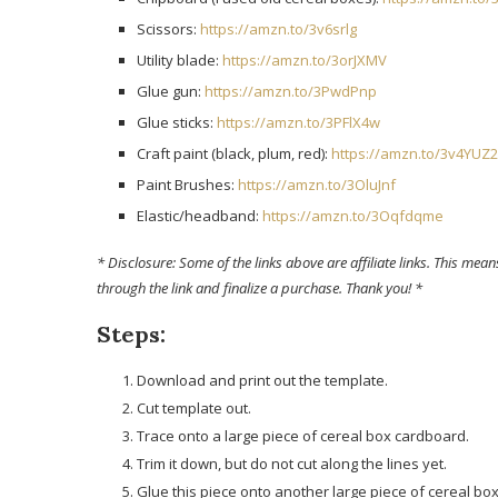
Scissors:
https://amzn.to/3v6srlg
Utility blade:
https://amzn.to/3orJXMV
Glue gun:
https://amzn.to/3PwdPnp
Glue sticks:
https://amzn.to/3PFlX4w
Craft paint (black, plum, red):
https://amzn.to/3v4YUZ2
Paint Brushes:
https://amzn.to/3OluJnf
Elastic/headband:
https://amzn.to/3Oqfdqme
* Disclosure: Some of the links above are affiliate links. This means 
through the link and finalize a purchase. Thank you! *
Steps:
Download and print out the template.
Cut template out.
Trace onto a large piece of cereal box cardboard.
Trim it down, but do not cut along the lines yet.
Glue this piece onto another large piece of cereal box