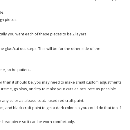
ide.
ign pieces.
ally you want each of these pieces to be 2 layers.
e glue/cut out steps. This will be for the other side of the
ime, so be patient.
ler than it should be, you may need to make small custom adjustments
ur time, go slow, and try to make your cuts as accurate as possible.
any color as a base coat. I used red craft paint.
um, and black craft paint to get a dark color, so you could do that too if
he headpiece so it can be worn comfortably.