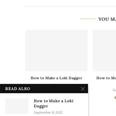
YOU M
 America’s
How to Make a Loki Dagger
How to M
d
September 8, 2023
READ ALSO
1
Au
How to Make a Loki
Dagger
September 8, 2023