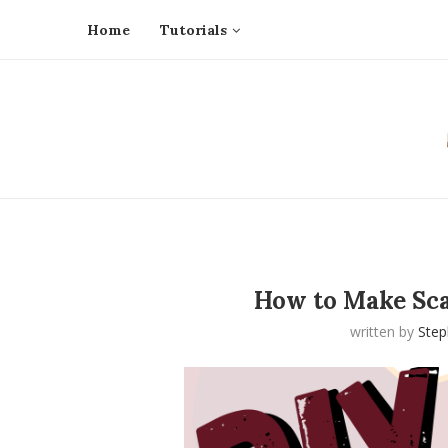
Home
Tutorials
How to Make Sca
written by
Ste