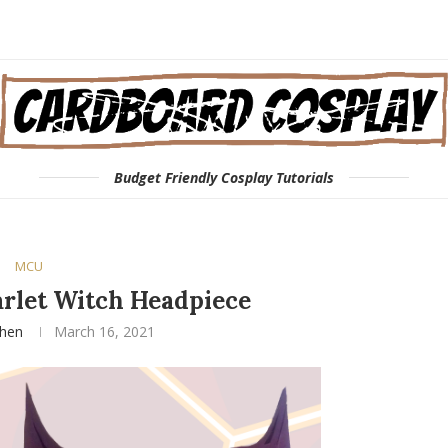
Budget Friendly Cosplay Tutorials
MCU
rlet Witch Headpiece
phen
March 16, 2021