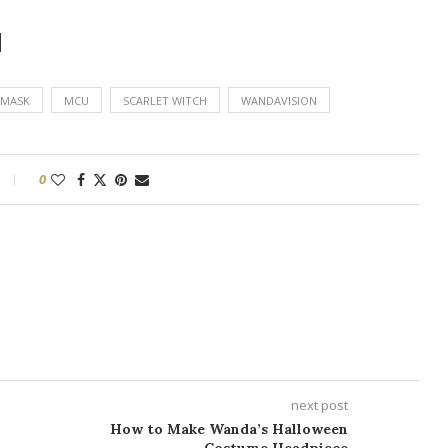
d
MASK
MCU
SCARLET WITCH
WANDAVISION
0
next post
How to Make Wanda’s Halloween
Costume Headpiece