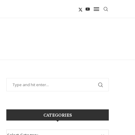
CATEGORIES