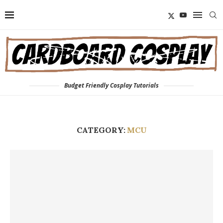
Budget Friendly Cosplay Tutorials
CATEGORY:
MCU