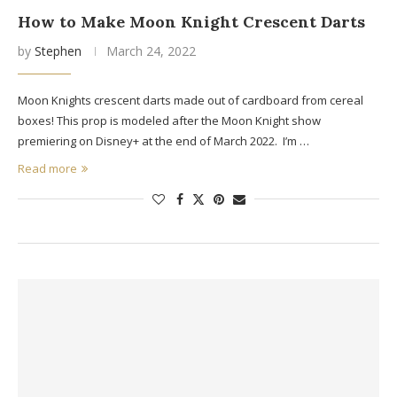
How to Make Moon Knight Crescent Darts
by
Stephen
March 24, 2022
Moon Knights crescent darts made out of cardboard from cereal
boxes! This prop is modeled after the Moon Knight show
premiering on Disney+ at the end of March 2022. I’m …
Read more