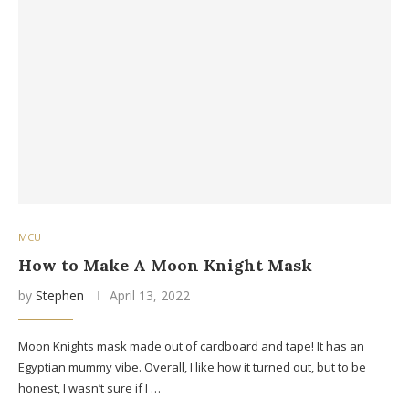
MCU
How to Make A Moon Knight Mask
by
Stephen
April 13, 2022
Moon Knights mask made out of cardboard and tape! It has an
Egyptian mummy vibe. Overall, I like how it turned out, but to be
honest, I wasn’t sure if I …