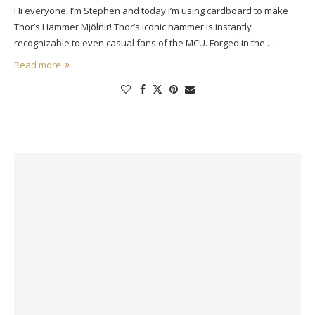
Hi everyone, I’m Stephen and today I’m using cardboard to make
Thor’s Hammer Mjölnir! Thor’s iconic hammer is instantly
recognizable to even casual fans of the MCU. Forged in the …
Read more