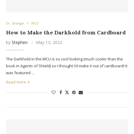
Dr. Strange
MCU
How to Make the Darkhold from Cardboard
by
Stephen
May 13, 2022
The Darkhold in the MCU is so cool looking (much cooler than the
book in Agents of Shield) so I thought I’d make it out of cardboard! It
was featured …
Read more