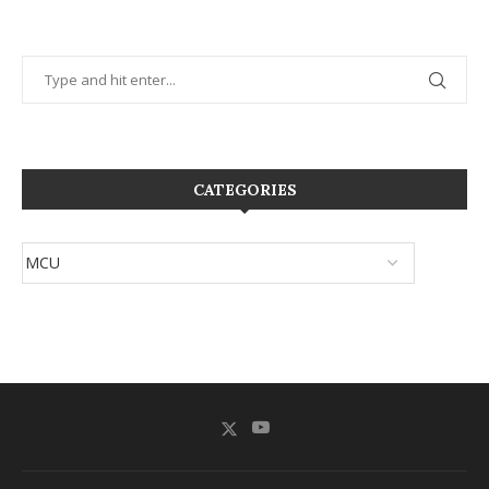
CATEGORIES