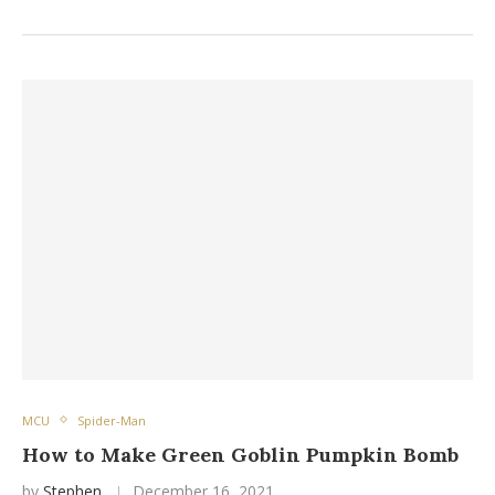
MCU
Spider-Man
How to Make Green Goblin Pumpkin Bomb
by
Stephen
December 16, 2021