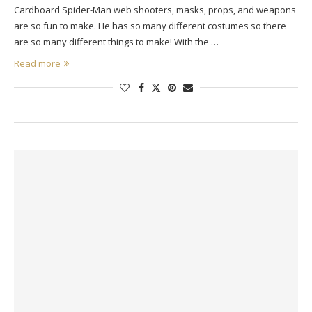
Cardboard Spider-Man web shooters, masks, props, and weapons
are so fun to make. He has so many different costumes so there
are so many different things to make! With the …
Read more