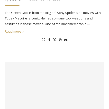
The Green Goblin from the original Sony Spider-Man movies with
Tobey Maguire is iconic. He had so many cool weapons and
costumes in those movies. One of the most memorable …
Read more