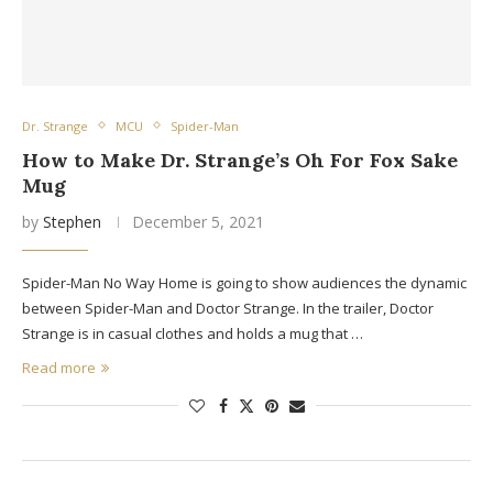
Dr. Strange
MCU
Spider-Man
How to Make Dr. Strange’s Oh For Fox Sake
Mug
by
Stephen
December 5, 2021
Spider-Man No Way Home is going to show audiences the dynamic
between Spider-Man and Doctor Strange. In the trailer, Doctor
Strange is in casual clothes and holds a mug that …
Read more