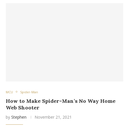
MCU
Spider-Man
How to Make Spider-Man’s No Way Home
Web Shooter
by
Stephen
November 21, 2021