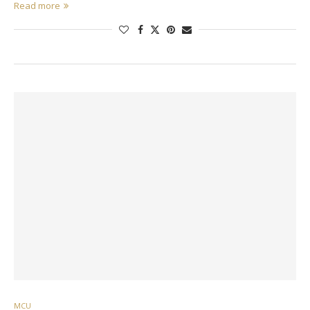
Read more
MCU