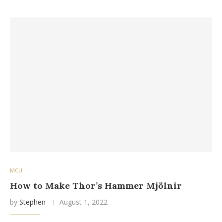
MCU
How to Make Thor’s Hammer Mjölnir
by
Stephen
August 1, 2022