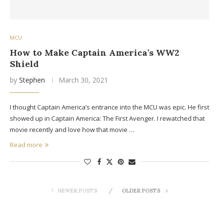
MCU
How to Make Captain America’s WW2
Shield
by
Stephen
March 30, 2021
I thought Captain America’s entrance into the MCU was epic. He first
showed up in Captain America: The First Avenger. I rewatched that
movie recently and love how that movie …
Read more
NEWER POSTS
OLDER POSTS