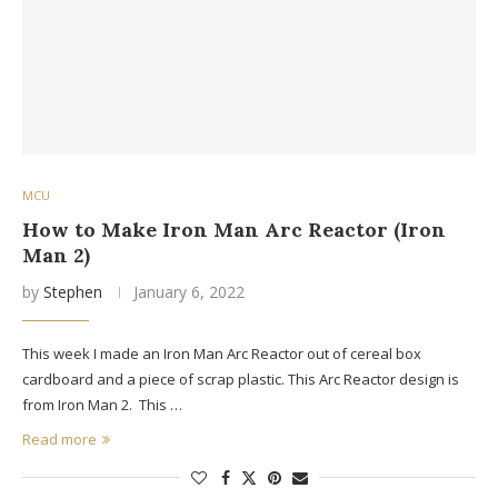
MCU
How to Make Iron Man Arc Reactor (Iron
Man 2)
by
Stephen
January 6, 2022
This week I made an Iron Man Arc Reactor out of cereal box
cardboard and a piece of scrap plastic. This Arc Reactor design is
from Iron Man 2. This …
Read more