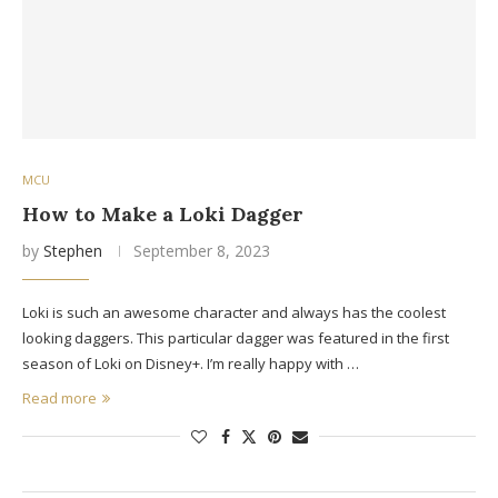
MCU
How to Make a Loki Dagger
by
Stephen
September 8, 2023
Loki is such an awesome character and always has the coolest
looking daggers. This particular dagger was featured in the first
season of Loki on Disney+. I’m really happy with …
Read more