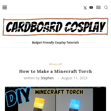
Budget Friendly Cosplay Tutorials
Minecraft
How to Make a Minecraft Torch
written by
Stephen
August 11, 2023