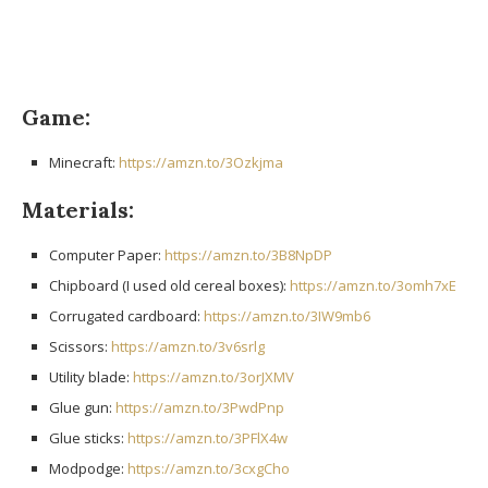
Game:
Minecraft:
https://amzn.to/3Ozkjma
Materials:
Computer Paper:
https://amzn.to/3B8NpDP
Chipboard (I used old cereal boxes):
https://amzn.to/3omh7xE
Corrugated cardboard:
https://amzn.to/3IW9mb6
Scissors:
https://amzn.to/3v6srlg
Utility blade:
https://amzn.to/3orJXMV
Glue gun:
https://amzn.to/3PwdPnp
Glue sticks:
https://amzn.to/3PFlX4w
Modpodge:
https://amzn.to/3cxgCho