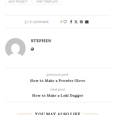
EASY PROJECT
FREE TEMPLATE
0 comment
0
STEPHEN
previous post
How to Make a Prowler Glove
next post
How to Make a Loki Dagger
YOU MAY ALSO LIKE