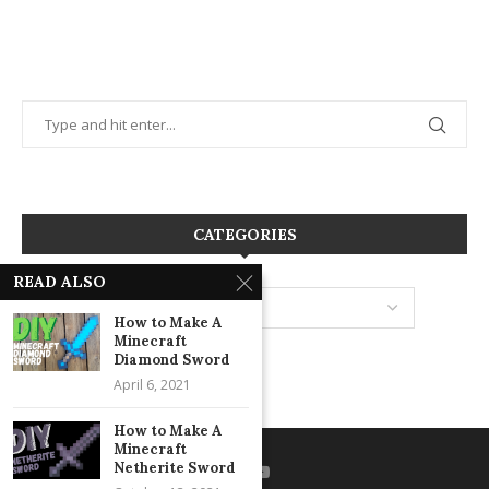
CATEGORIES
READ ALSO
How to Make A
Minecraft
Diamond Sword
April 6, 2021
How to Make A
Minecraft
Netherite Sword