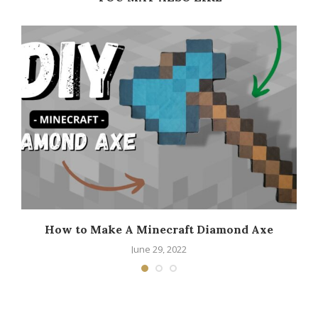
How to Make A Minecraft Diamond Axe
June 29, 2022