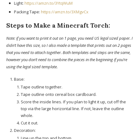
Light:
https://amzn.to/3YtqWuM
Packing Tape:
https://amzn.to/3XMgvCx
Steps to Make a Minecraft Torch:
Note: if you want to print it out on 1 page, you need US legal sized paper. I
didn’t have this size, so I also made a template that prints out on 2 pages
that you need to attach together. Both templates and steps are the same,
however you don’t need to combine the pieces in the beginning if you’re
using the legal sized template.
Base:
Tape outline together.
Tape outline onto cereal box cardboard.
Score the inside lines. If you plan to light it up, cut off the
top via the large horizontal line. If not, leave the outline
whole.
Cut it out.
Decoration:
Line up the top and bottom.