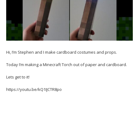
Hi, I’m Stephen and I make cardboard costumes and props.
Today I’m making a Minecraft Torch out of paper and cardboard.
Lets get to it!
https://youtu.be/kQ1IJCTR8po