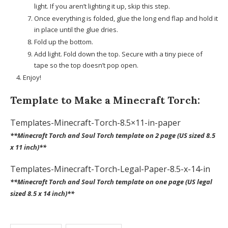
light. If you aren’t lighting it up, skip this step.
Once everything is folded, glue the long end flap and hold it
in place until the glue dries.
Fold up the bottom.
Add light. Fold down the top. Secure with a tiny piece of
tape so the top doesn’t pop open.
Enjoy!
Template to Make a Minecraft Torch:
Templates-Minecraft-Torch-8.5×11-in-paper
**Minecraft Torch and Soul Torch template on 2 page (US sized 8.5
x 11 inch)**
Templates-Minecraft-Torch-Legal-Paper-8.5-x-14-in
**Minecraft Torch and Soul Torch template on one page (US legal
sized 8.5 x 14 inch)**