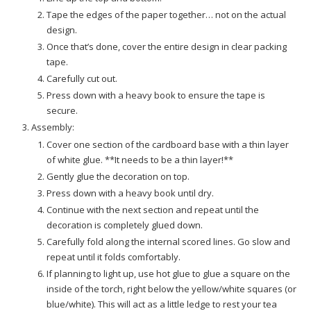
Tape the edges of the paper together… not on the actual
design.
Once that’s done, cover the entire design in clear packing
tape.
Carefully cut out.
Press down with a heavy book to ensure the tape is
secure.
Assembly:
Cover one section of the cardboard base with a thin layer
of white glue. **It needs to be a thin layer!**
Gently glue the decoration on top.
Press down with a heavy book until dry.
Continue with the next section and repeat until the
decoration is completely glued down.
Carefully fold along the internal scored lines. Go slow and
repeat until it folds comfortably.
If planning to light up, use hot glue to glue a square on the
inside of the torch, right below the yellow/white squares (or
blue/white). This will act as a little ledge to rest your tea