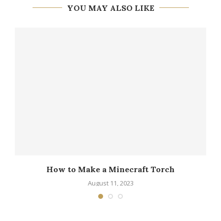
YOU MAY ALSO LIKE
How to Make a Minecraft Torch
August 11, 2023