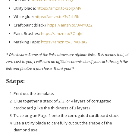
Utility blade:
https://amzn.to/3orJXMV
White glue:
https://amzn.to/3v2cbBK
Craft paint (black):
https://amzn.to/3v4YUZ2
Paint Brushes:
https://amzn.to/3OluJnf
Masking Tape:
https://amzn.to/3Pv8RaG
* Disclosure: Some of the links above are affiliate links. This means that, at
zero cost to you, I will earn an affiliate commission if you click through the
link and finalize a purchase. Thank you! *
Steps:
Print out the template.
Glue together a stack of 2, 3, or 4 layers of corrugated
cardboard (I like the thickness of 3 layers).
Trace or glue Page 1 onto the corrugated cardboard stack.
Use a utility blade to carefully cut out the shape of the
diamond axe.