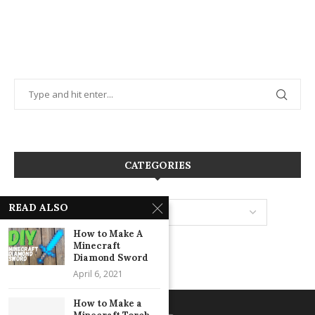
CATEGORIES
READ ALSO
How to Make A
Minecraft
Diamond Sword
April 6, 2021
How to Make a