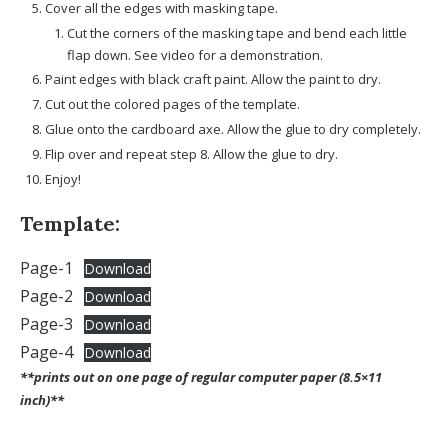
Cover all the edges with masking tape.
Cut the corners of the masking tape and bend each little
flap down. See video for a demonstration.
Paint edges with black craft paint. Allow the paint to dry.
Cut out the colored pages of the template.
Glue onto the cardboard axe. Allow the glue to dry completely.
Flip over and repeat step 8. Allow the glue to dry.
Enjoy!
Template:
Page-1
Download
Page-2
Download
Page-3
Download
Page-4
Download
**prints out on one page of regular computer paper (8.5×11
inch)**