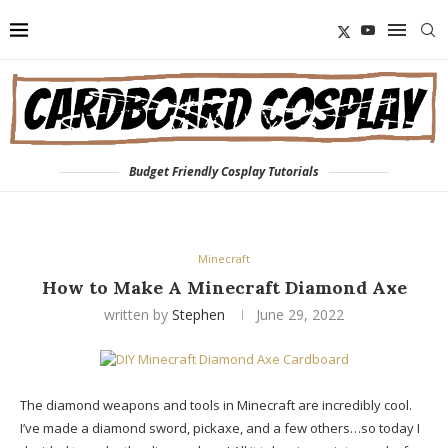
Budget Friendly Cosplay Tutorials
Minecraft
How to Make A Minecraft Diamond Axe
written by
Stephen
June 29, 2022
The diamond weapons and tools in Minecraft are incredibly cool.
I’ve made a diamond sword, pickaxe, and a few others…so today I