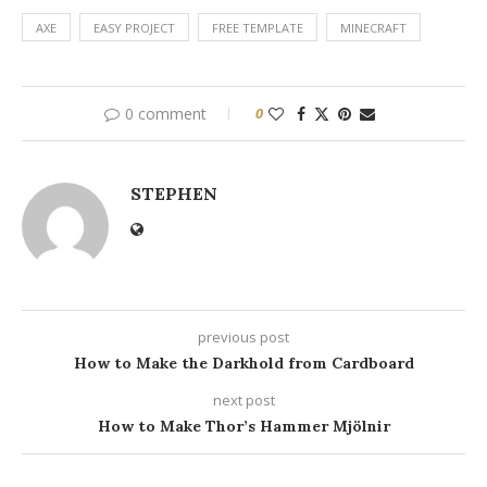
AXE
EASY PROJECT
FREE TEMPLATE
MINECRAFT
0 comment
0
STEPHEN
previous post
How to Make the Darkhold from Cardboard
next post
How to Make Thor’s Hammer Mjölnir