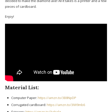
decided to make the diamond axe! All it takes is a printer and a few
pieces of cardboard.
Enjoy!
Material List:
Computer Paper:
https://amzn.to/3B8NpDP
Corrugated cardboard:
https://amzn.to/3IW9mb6
Scissors:
https://amzn.to/3v6srlg