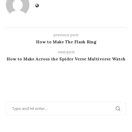
previous post
How to Make The Flash Ring
next post
How to Make Across the Spider Verse Multiverse Watch