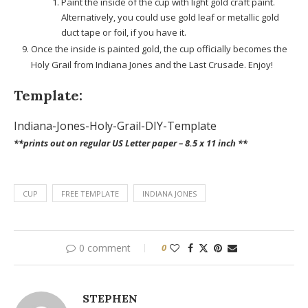
Paint the inside of the cup with light gold craft paint.
Alternatively, you could use gold leaf or metallic gold
duct tape or foil, if you have it.
Once the inside is painted gold, the cup officially becomes the
Holy Grail from Indiana Jones and the Last Crusade. Enjoy!
Template:
Indiana-Jones-Holy-Grail-DIY-Template
**prints out on regular US Letter paper – 8.5 x 11 inch **
CUP
FREE TEMPLATE
INDIANA JONES
0 comment
0
STEPHEN