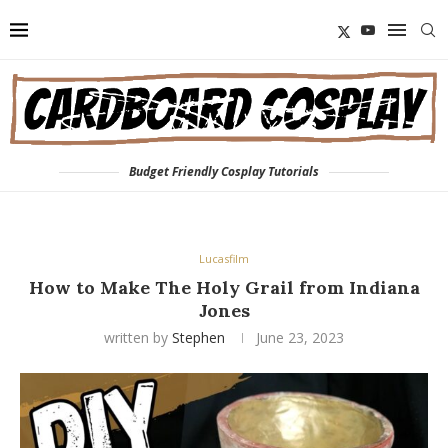
Budget Friendly Cosplay Tutorials
Lucasfilm
How to Make The Holy Grail from Indiana
Jones
written by
Stephen
June 23, 2023