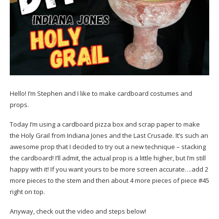
Hello! I’m Stephen and I like to make cardboard costumes and
props.
Today I’m using a cardboard pizza box and scrap paper to make
the Holy Grail from Indiana Jones and the Last Crusade. It’s such an
awesome prop that I decided to try out a new technique – stacking
the cardboard! I’ll admit, the actual prop is a little higher, but I’m still
happy with it! If you want yours to be more screen accurate….add 2
more pieces to the stem and then about 4 more pieces of piece #45
right on top.
Anyway, check out the video and steps below!