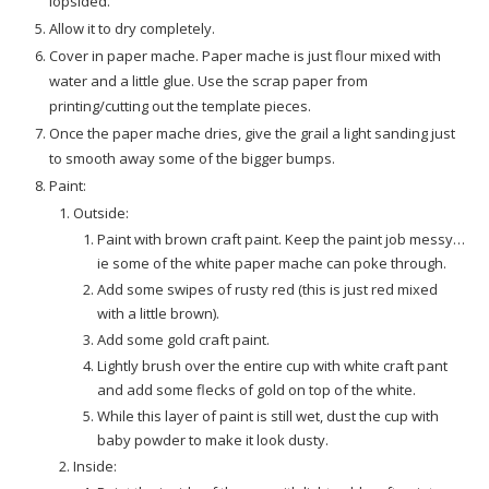
lopsided.
Allow it to dry completely.
Cover in paper mache. Paper mache is just flour mixed with
water and a little glue. Use the scrap paper from
printing/cutting out the template pieces.
Once the paper mache dries, give the grail a light sanding just
to smooth away some of the bigger bumps.
Paint:
Outside:
Paint with brown craft paint. Keep the paint job messy…
ie some of the white paper mache can poke through.
Add some swipes of rusty red (this is just red mixed
with a little brown).
Add some gold craft paint.
Lightly brush over the entire cup with white craft pant
and add some flecks of gold on top of the white.
While this layer of paint is still wet, dust the cup with
baby powder to make it look dusty.
Inside: