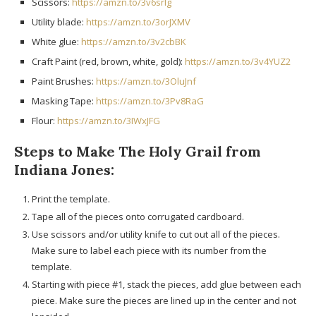
Scissors:
https://amzn.to/3v6srlg
Utility blade:
https://amzn.to/3orJXMV
White glue:
https://amzn.to/3v2cbBK
Craft Paint (red, brown, white, gold):
https://amzn.to/3v4YUZ2
Paint Brushes:
https://amzn.to/3OluJnf
Masking Tape:
https://amzn.to/3Pv8RaG
Flour:
https://amzn.to/3IWxJFG
Steps to Make The Holy Grail from
Indiana Jones:
Print the template.
Tape all of the pieces onto corrugated cardboard.
Use scissors and/or utility knife to cut out all of the pieces.
Make sure to label each piece with its number from the
template.
Starting with piece #1, stack the pieces, add glue between each
piece. Make sure the pieces are lined up in the center and not