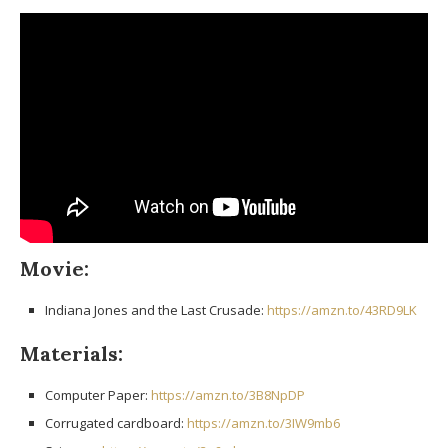
Movie:
Indiana Jones and the Last Crusade:
https://amzn.to/43RD9LK
Materials:
Computer Paper:
https://amzn.to/3B8NpDP
Corrugated cardboard:
https://amzn.to/3IW9mb6