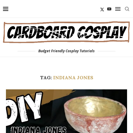
Budget Friendly Cosplay Tutorials
TAG:
INDIANA JONES