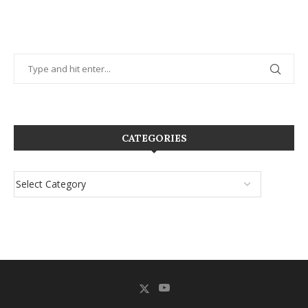
CATEGORIES