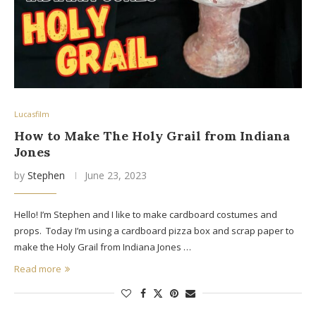
Lucasfilm
How to Make The Holy Grail from Indiana
Jones
by
Stephen
June 23, 2023
Hello! I’m Stephen and I like to make cardboard costumes and
props. Today I’m using a cardboard pizza box and scrap paper to
make the Holy Grail from Indiana Jones …
Read more