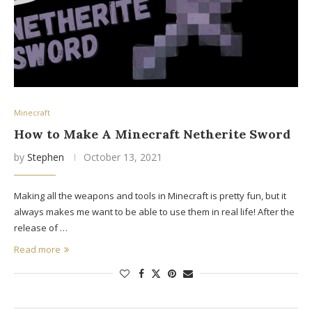
Minecraft
How to Make A Minecraft Netherite Sword
by
Stephen
October 13, 2021
Making all the weapons and tools in Minecraft is pretty fun, but it
always makes me want to be able to use them in real life! After the
release of …
Read more