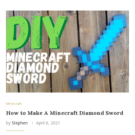
Minecraft
How to Make A Minecraft Diamond Sword
by
Stephen
April 6, 2021