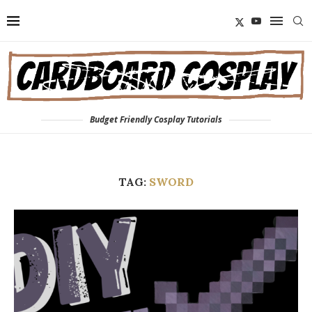
Budget Friendly Cosplay Tutorials
TAG:
SWORD