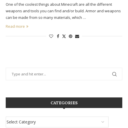
One of the coolest things about Minecraft are all the different
weapons and tools you can find and/or build. Armor and weapons
can be made from so many materials, which …
Read more
CATEGORIES