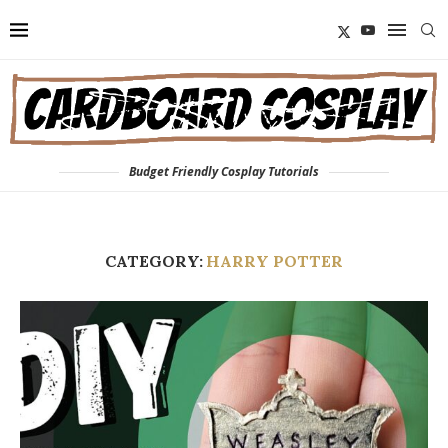
Budget Friendly Cosplay Tutorials
CATEGORY:
HARRY POTTER