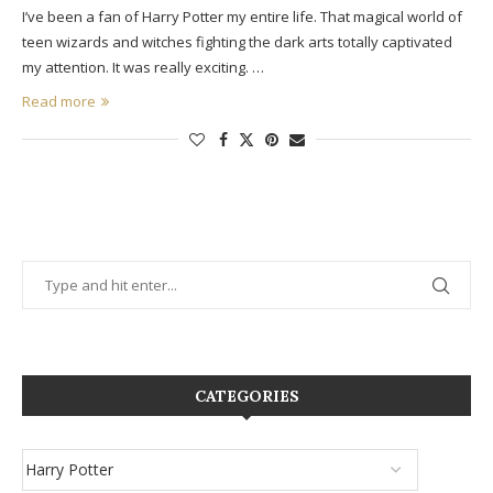
I’ve been a fan of Harry Potter my entire life. That magical world of
teen wizards and witches fighting the dark arts totally captivated
my attention. It was really exciting. …
Read more
CATEGORIES