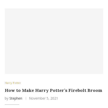
Harry Potter
How to Make Harry Potter’s Firebolt Broom
by
Stephen
November 5, 2021