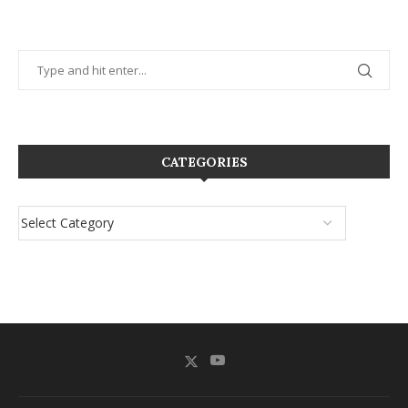
CATEGORIES