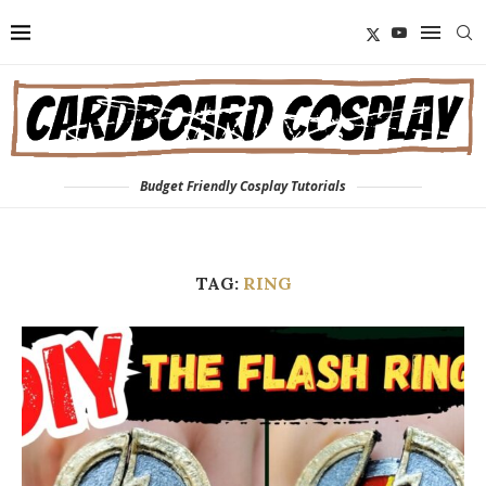
Budget Friendly Cosplay Tutorials
TAG:
RING