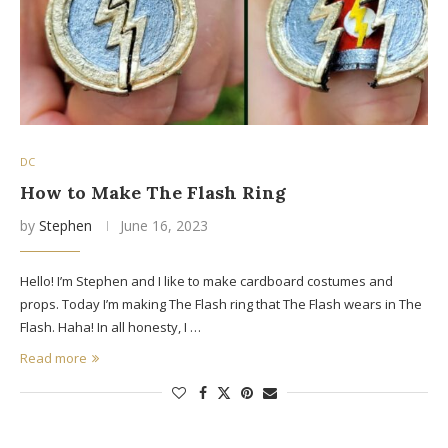
DC
How to Make The Flash Ring
by
Stephen
June 16, 2023
Hello! I’m Stephen and I like to make cardboard costumes and
props. Today I’m making The Flash ring that The Flash wears in The
Flash. Haha! In all honesty, I …
Read more