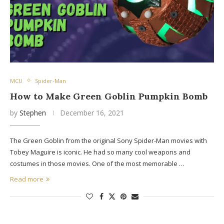
MCU
Spider-Man
How to Make Green Goblin Pumpkin Bomb
by
Stephen
December 16, 2021
The Green Goblin from the original Sony Spider-Man movies with
Tobey Maguire is iconic. He had so many cool weapons and
costumes in those movies. One of the most memorable …
Read more