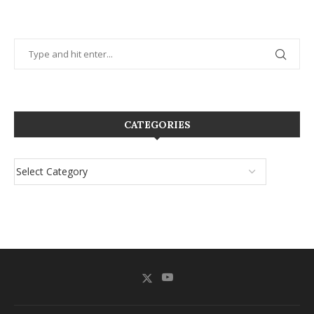
CATEGORIES