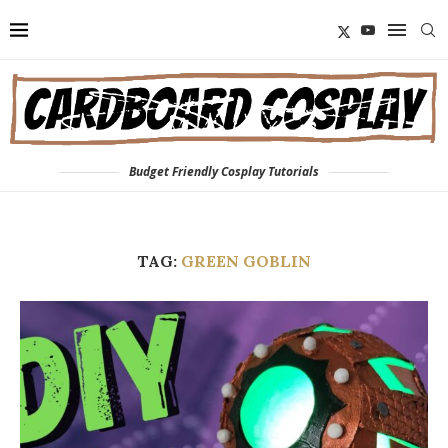
Budget Friendly Cosplay Tutorials
TAG:
GREEN GOBLIN